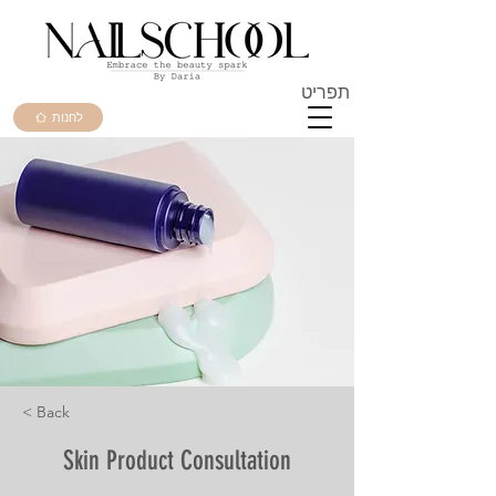
תפריט
לחנות
< Back
Skin Product Consultation