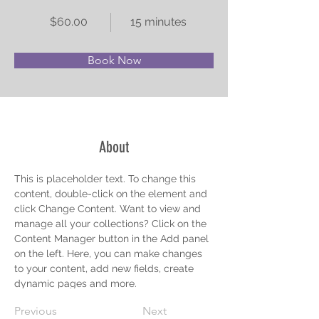
$60.00
15 minutes
Book Now
About
This is placeholder text. To change this 
content, double-click on the element and 
click Change Content. Want to view and 
manage all your collections? Click on the 
Content Manager button in the Add panel 
on the left. Here, you can make changes 
to your content, add new fields, create 
dynamic pages and more.
Previous
Next