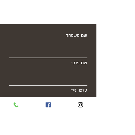
שם משפחה
שם פרטי
טלפון נייד
כתובת מייל